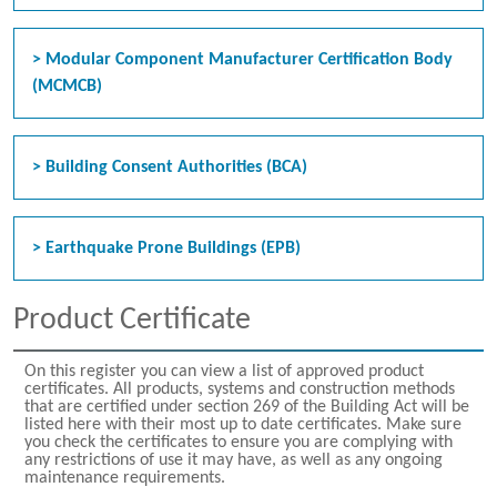
> Modular Component Manufacturer Certification Body
(MCMCB)
> Building Consent Authorities (BCA)
> Earthquake Prone Buildings (EPB)
Product Certificate
On this register you can view a list of approved product
certificates. All products, systems and construction methods
that are certified under section 269 of the Building Act will be
listed here with their most up to date certificates. Make sure
you check the certificates to ensure you are complying with
any restrictions of use it may have, as well as any ongoing
maintenance requirements.