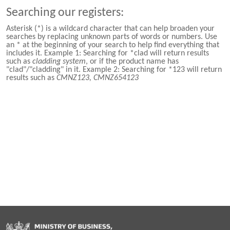
Searching our registers:
Asterisk (*) is a wildcard character that can help broaden your
searches by replacing unknown parts of words or numbers. Use
an * at the beginning of your search to help find everything that
includes it. Example 1: Searching for *clad will return results
such as
cladding system
, or if the product name has
"clad"/"cladding" in it. Example 2: Searching for *123 will return
results such as
CMNZ123, CMNZ654123
Hīkina Whakatutuki
/