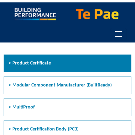
Toggle n
> Product Certificate
> Modular Component Manufacturer (BuiltReady)
> MultiProof
> Product Certification Body (PCB)